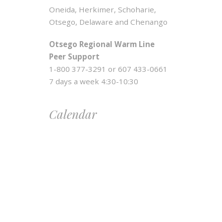
Oneida, Herkimer, Schoharie,
Otsego, Delaware and Chenango
Otsego Regional Warm Line
Peer Support
1-800 377-3291 or 607 433-0661
7 days a week 4:30-10:30
Calendar