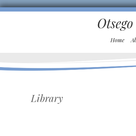
Otsego
Home
A
Library