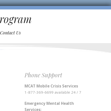
Program
Contact Us
Phone Support
MCAT Mobile Crisis Services
1-877-369-6699 available 24 / 7
Emergency Mental Health
Services: