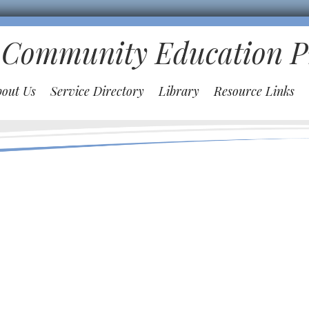
 Community Education 
bout Us
Service Directory
Library
Resource Links