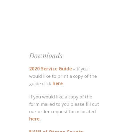
Downloads
2020 Service Guide
–
If you
would like to print a copy of the
guide click
here
.
If you would like a copy of the
form mailed to you please fill out
our order request form located
here
.
NAMI of Otsego County