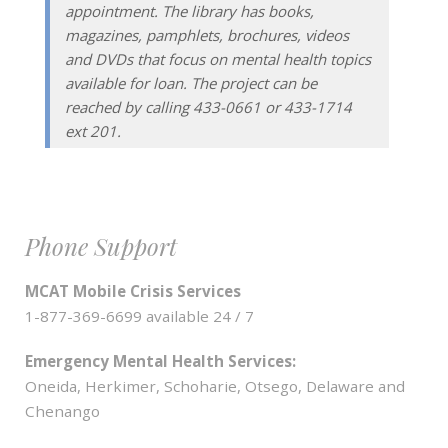
appointment. The library has books,
magazines, pamphlets, brochures, videos
and DVDs that focus on mental health topics
available for loan. The project can be
reached by calling 433-0661 or 433-1714
ext 201.
Phone Support
MCAT Mobile Crisis Services
1-877-369-6699 available 24 / 7
Emergency Mental Health Services:
Oneida, Herkimer, Schoharie, Otsego, Delaware and
Chenango