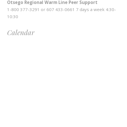
Otsego Regional Warm Line Peer Support
1-800 377-3291 or 607 433-0661 7 days a week 4:30-
10:30
Calendar