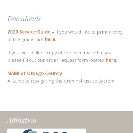
Downloads
2020 Service Guide
–
If you would like to print a copy
of the guide click
here
.
If you would like a copy of the form mailed to you
please fill out our order request form located
here
.
NAMI of Otsego County
A Guide to Navigating the Criminal Justice System
Affiliation