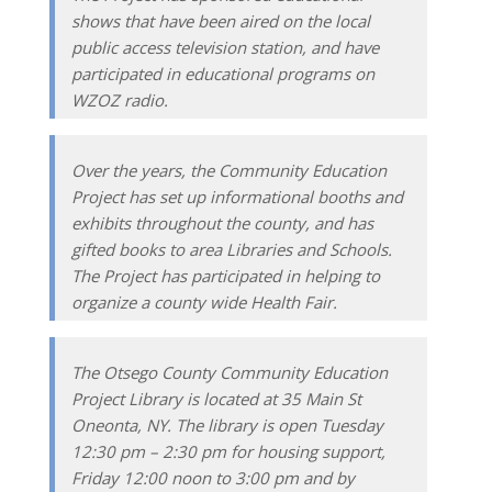
shows that have been aired on the local
public access television station, and have
participated in educational programs on
WZOZ radio.
Over the years, the Community Education
Project has set up informational booths and
exhibits throughout the county, and has
gifted books to area Libraries and Schools.
The Project has participated in helping to
organize a county wide Health Fair.
The Otsego County Community Education
Project Library is located at 35 Main St
Oneonta, NY. The library is open Tuesday
12:30 pm – 2:30 pm for housing support,
Friday 12:00 noon to 3:00 pm and by