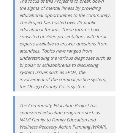
The focus of this Project is to break down
the sigma of mental illness by providing
educational opportunities to the community.
The Project has hosted over 25 public
educational forums. These forums have
consisted of video presentations with local
experts available to answer questions from
attendees. Topics have ranged from
understanding the various diagnoses such as
bi polar or schizophrenia to discussing
system issues such as SPOA, the
involvement of the criminal justice system,
the Otsego County Crisis system.
The Community Education Project has
sponsored education programs such as
NAMI Family to Family Education and
Wellness Recovery Action Planning (WRAP).