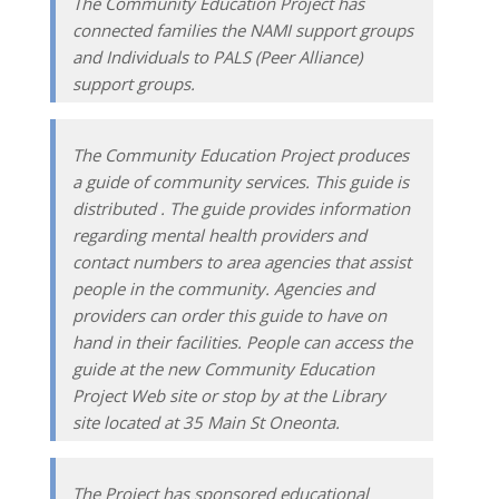
The Community Education Project has
connected families the NAMI support groups
and Individuals to PALS (Peer Alliance)
support groups.
The Community Education Project produces
a guide of community services. This guide is
distributed . The guide provides information
regarding mental health providers and
contact numbers to area agencies that assist
people in the community. Agencies and
providers can order this guide to have on
hand in their facilities. People can access the
guide at the new Community Education
Project Web site or stop by at the Library
site located at 35 Main St Oneonta.
The Project has sponsored educational