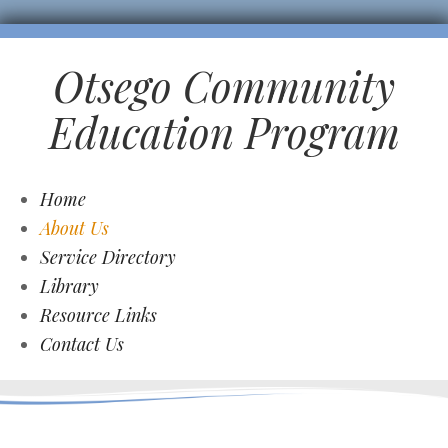
Otsego Community
Education Program
Home
About Us
Service Directory
Library
Resource Links
Contact Us