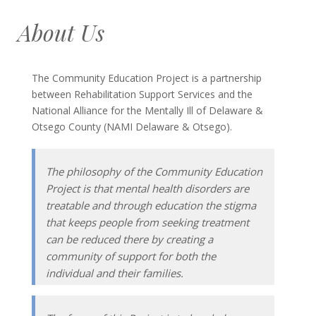
About Us
The Community Education Project is a partnership
between Rehabilitation Support Services and the
National Alliance for the Mentally Ill of Delaware &
Otsego County (NAMI Delaware & Otsego).
The philosophy of the Community Education
Project is that mental health disorders are
treatable and through education the stigma
that keeps people from seeking treatment
can be reduced there by creating a
community of support for both the
individual and their families.