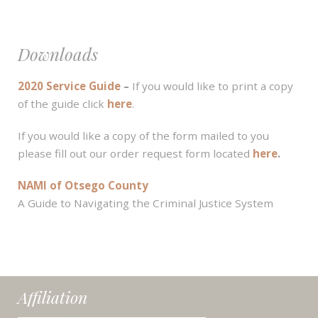
Downloads
2020 Service Guide
–
If you would like to print a copy
of the guide click
here
.
If you would like a copy of the form mailed to you
please fill out our order request form located
here
.
NAMI of Otsego County
A Guide to Navigating the Criminal Justice System
Affiliation