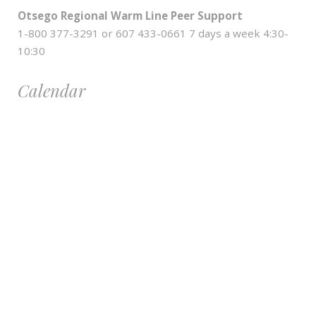
Otsego Regional Warm Line Peer Support
1-800 377-3291 or 607 433-0661 7 days a week 4:30-
10:30
Calendar