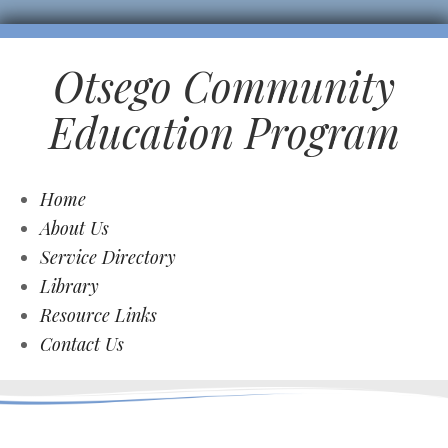
Otsego Community
Education Program
Home
About Us
Service Directory
Library
Resource Links
Contact Us