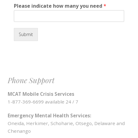
Please indicate how many you need
*
Submit
Phone Support
MCAT Mobile Crisis Services
1-877-369-6699 available 24 / 7
Emergency Mental Health Services:
Oneida, Herkimer, Schoharie, Otsego, Delaware and
Chenango