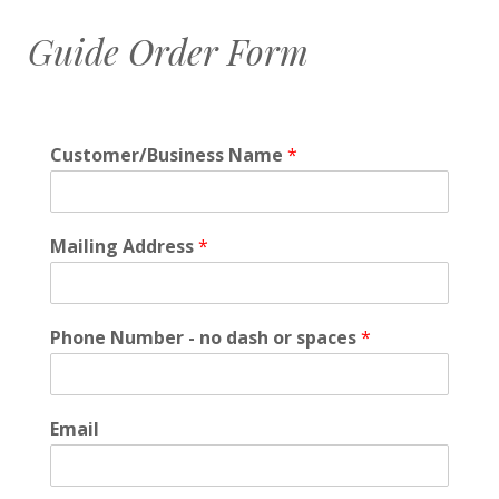
Guide Order Form
Customer/Business Name
*
Mailing Address
*
Phone Number - no dash or spaces
*
Email